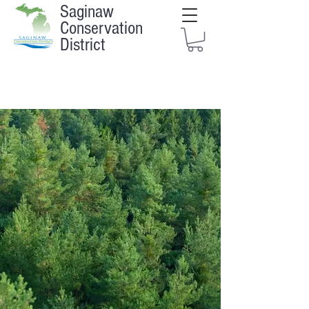
Saginaw
Conservation
District