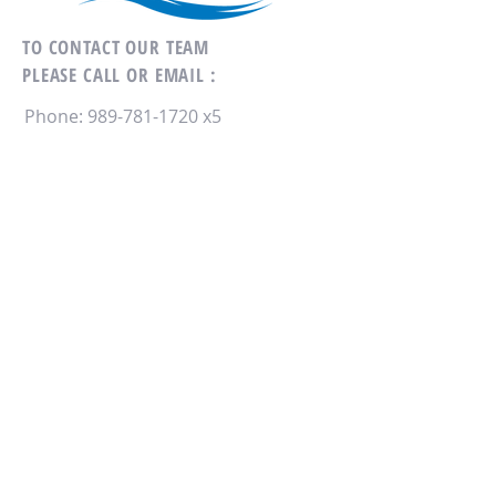
TO CONTACT OUR TEAM
PLEASE CALL OR EMAIL :
Phone:
989-781-1720
x5
Email:
SaginawCD@gmail.com
178 N. Graham Rd
Saginaw, MI 48609
ALTERNATIVELY YOU CAN FILL
IN THE FOLLOWING CONTACT FORM: