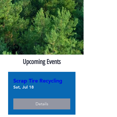
Upcoming Events
Scrap Tire Recycling
Sat, Jul 18
Details