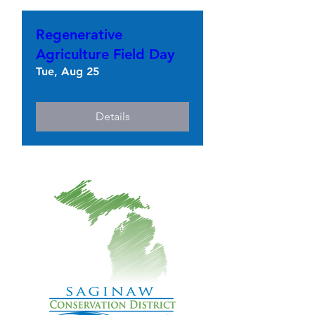
Regenerative
Agriculture Field Day
Tue, Aug 25
Details