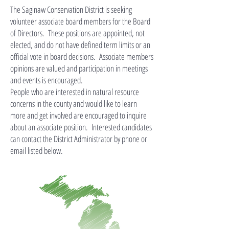
The Saginaw Conservation District is seeking
volunteer associate board members for the Board
of Directors. These positions are appointed, not
elected, and do not have defined term limits or an
official vote in board decisions. Associate members
opinions are valued and participation in meetings
and events is encouraged.
People who are interested in natural resource
concerns in the county and would like to learn
more and get involved are encouraged to inquire
about an associate position. Interested candidates
can contact the District Administrator by phone or
email listed below.