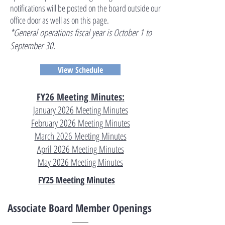
notifications will be posted on the board outside our
office door as well as on this page.
*General operations fiscal year is October 1 to
September 30.
View Schedule
FY26 Meeting Minutes:
January 2026 Meeting Minutes
February 2026 Meeting Minutes
March 2026 Meeting Minutes
April 2026 Meeting Minutes
May 2026 Meeting Minutes
FY25 Meeting Minutes
Associate Board Member Openings