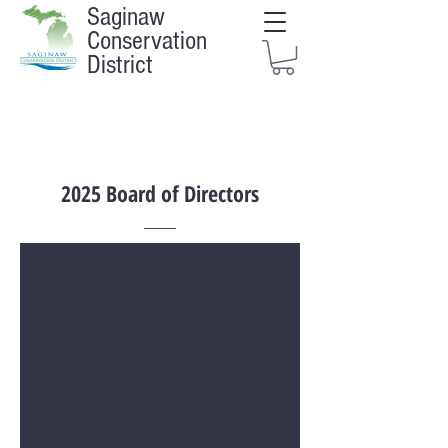
Saginaw
Conservation
District
2025 Board of Directors