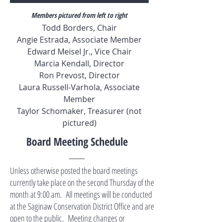
Members pictured from left to right
Todd Borders, Chair
Angie Estrada, Associate Member
Edward Meisel Jr., Vice Chair
Marcia Kendall, Director
Ron Prevost, Director
Laura Russell-Varhola, Associate
Member
Taylor Schomaker, Treasurer (not
pictured)
Board Meeting Schedule
Unless otherwise posted the board meetings
currently take place on the second Thursday of the
month at 9:00 am. All meetings will be conducted
at the Saginaw Conservation District Office and are
open to the public. Meeting changes or