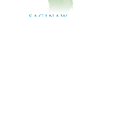
TO CONTACT OUR TEAM
PLEASE CALL OR EMAIL :
Phone:
989-781-1720
x5
Email:
SaginawCD@gmail.com
178 N. Graham Rd
Saginaw, MI 48609
ALTERNATIVELY YOU CAN FILL
IN THE FOLLOWING CONTACT FORM: