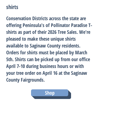
shirts
Conservation Districts across the state are
offering Peninsula's of Pollinator Paradise T-
shirts as part of their 2026 Tree Sales. We're
pleased to make these unique shirts
available to Saginaw County residents.
Orders for shirts must be placed by March
5th. Shirts can be picked up from our office
April 7-10 during business hours or with
your tree order on April 16 at the Saginaw
County Fairgrounds.
Shop