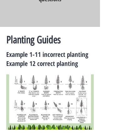
Planting Guides
Example 1-11 incorrect planting
Example 12 correct planting