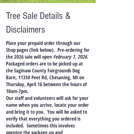
Tree Sale Details &
Disclaimers
Place your prepaid order through our
Shop pages (link below). Pre-ordering for
the 2026 sale will open
February 1, 2026
.
Packaged orders are to be picked up at
the Saginaw County Fairgrounds Dog
Barn, 11350 Peet Rd, Chesaning, MI on
Thursday, April 16 between the hours of
10am-7pm.
Our staff and volunteers will ask for your
name when you arrive, locate your order
and bring it to you. You will be asked to
verify that everything you ordered is
included. Sometimes this involves
opening the package up and