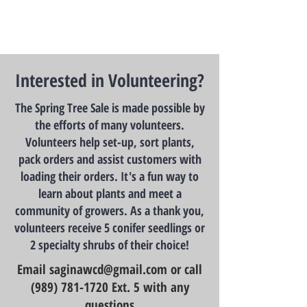
Interested in Volunteering?
The Spring Tree Sale is made possible by
the efforts of many volunteers.
Volunteers help set-up, sort plants,
pack orders and assist customers with
loading their orders. It's a fun way to
learn about plants and meet a
community of growers. As a thank you,
volunteers receive 5 conifer seedlings or
2 specialty shrubs of their choice!
Email
saginawcd@gmail.com
or call
(989) 781-1720
Ext. 5 with any
questions