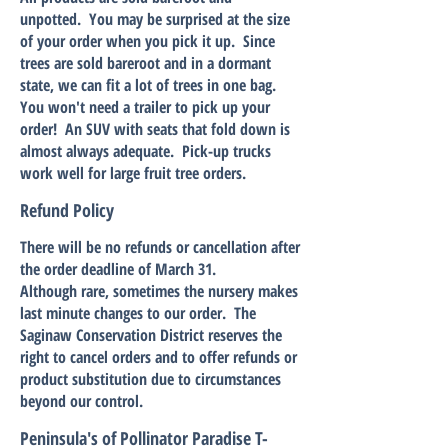
unpotted. You may be surprised at the size
of your order when you pick it up. Since
trees are sold bareroot and in a dormant
state, we can fit a lot of trees in one bag.
You won't need a trailer to pick up your
order! An SUV with seats that fold down is
almost always adequate. Pick-up trucks
work well for large fruit tree orders.
Refund Policy
There will be no refunds or cancellation after
the order deadline of March 31.
Although rare, sometimes the nursery makes
last minute changes to our order. The
Saginaw Conservation District reserves the
right to cancel orders and to offer refunds or
product substitution due to circumstances
beyond our control.
Peninsula's of Pollinator Paradise T-