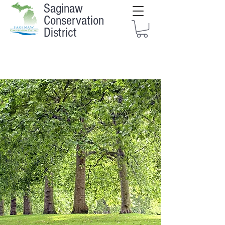
Saginaw
Conservation
District