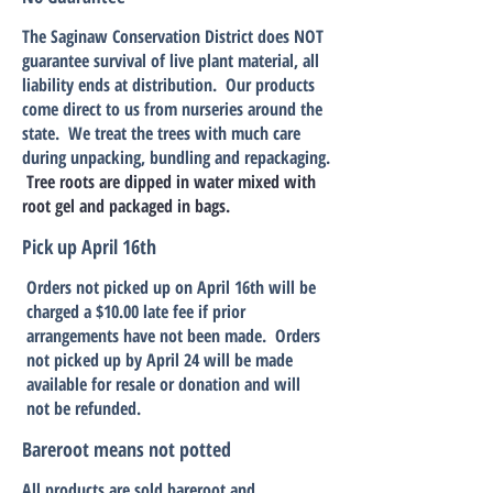
The Saginaw Conservation District does NOT
guarantee survival of live plant material, all
liability ends at distribution. Our products
come direct to us from nurseries around the
state. We treat the trees with much care
during unpacking, bundling and repackaging.
Tree roots are dipped in water mixed with
root gel and
packaged in bags.
Pick up April 16th
Orders not picked up on April 16th will be
charged a $10.00 late fee if prior
arrangements have not been made. Orders
not picked up by April 24 will be made
available for resale or donation and will
not be refunded.
Bareroot means not potted
All products are sold bareroot and