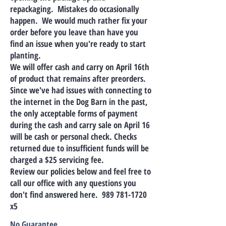
repackaging. Mistakes do occasionally
happen. We would much rather fix your
order before you leave than have you
find an issue when you're ready to start
planting.
We will offer cash and carry on April 16th
of product that remains after preorders.
Since we've had issues with connecting to
the internet in the Dog Barn in the past,
the only acceptable forms of payment
during the cash and carry sale on April 16
will be cash or personal check. Checks
returned due to insufficient funds will be
charged a $25 servicing fee.
Review our policies below and feel free to
call our office with any questions you
don't find answered here.
989 781-1720
x5
No Guarantee