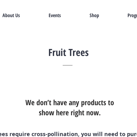
About Us
Events
Shop
Prog
Fruit Trees
We don’t have any products to
show here right now.
es require cross-pollination, you will need to pu