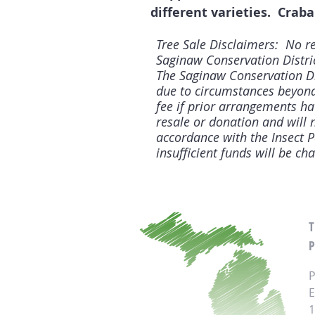
different varieties. Craba
Tree Sale Disclaimers: No re
Saginaw Conservation District
The Saginaw Conservation Dis
due to circumstances beyond 
fee if prior arrangements ha
resale or donation and will n
accordance with the Insect 
insufficient funds will be ch
P
P
E
1