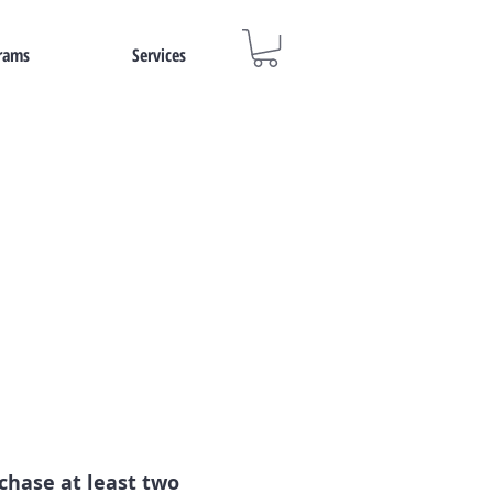
rams
Services
rchase at least two