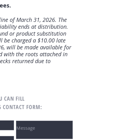
ees.
line of March 31, 2026. The
iability ends at distribution.
fund or product substitution
ll be charged a $10.00 late
6, will be made available for
d with the roots attached in
ecks returned due to
U CAN FILL
G CONTACT FORM: