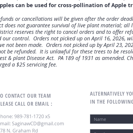
pples can be used for cross-pollination of Apple tr
funds or cancellations will be given after the order dead
 does not guarantee survival of live plant material; all l
trict reserves the right to cancel orders and to offer re
our control. Orders not picked up on April 16, 2026, wi
ve not been made. Orders not picked up by April 23, 202
ot be refunded. It is unlawful for these trees to be resol
Pest & plant Disease Act. PA 189 of 1931 as amended. Ch
arged a $25 servicing fee.
ALTERNATIVELY YO
TO CONTACT OUR TEAM
IN THE FOLLOWIN
LEASE CALL OR EMAIL :
hone: 989-781-1720 x5
mail:
SaginawCD@gmail.com
78 N. Graham Rd