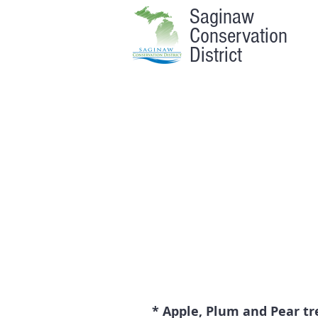
Saginaw
Conservation
District
* Apple, Plum and Pear tre