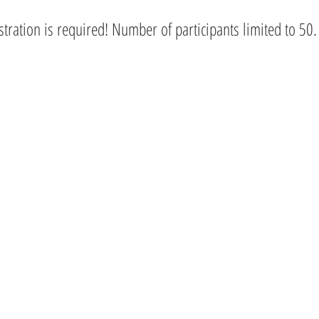
istration is required! Number of participants limited to 50.