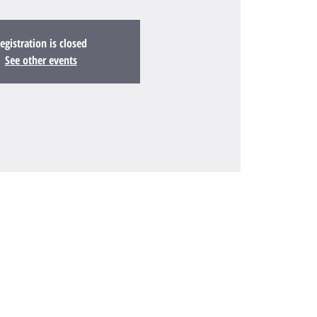
egistration is closed
See other events