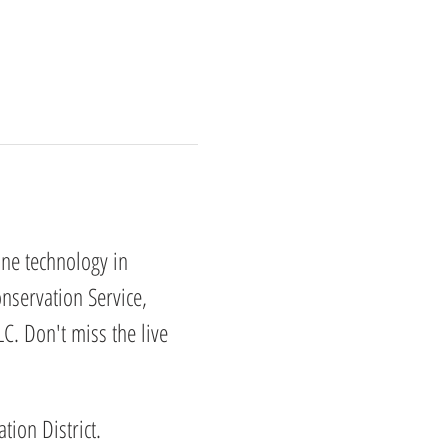
one technology in 
nservation Service, 
C. Don't miss the live 
ion District. 