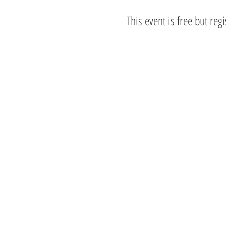
This event is free but reg