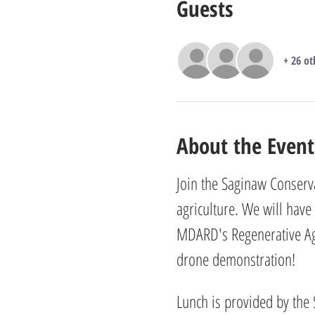
Guests
+ 26 ot
About the Event
Join the Saginaw Conserva
agriculture. We will have
MDARD's Regenerative Agri
drone demonstration! 
Lunch is provided by the