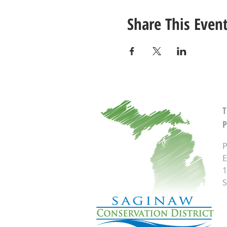
Share This Even
P
P
E
1
S