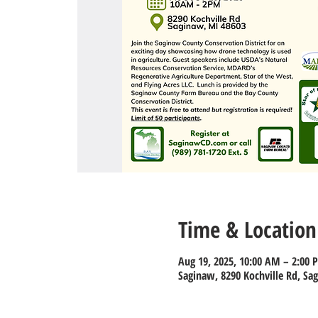
Time & Location
Aug 19, 2025, 10:00 AM – 2:00 
Saginaw, 8290 Kochville Rd, Sa