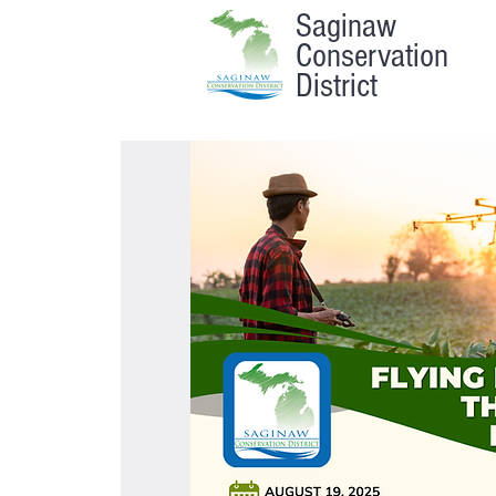
Saginaw
Conservation
District