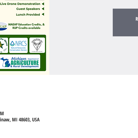
R
PM
ginaw, MI 48603, USA