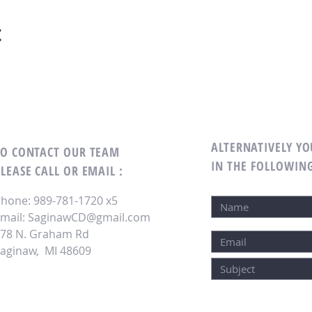
t
ALTERNATIVELY YO
TO CONTACT OUR TEAM
IN THE FOLLOWIN
LEASE CALL OR EMAIL :
hone: 989-781-1720 x5
mail:
SaginawCD@gmail.com
78 N. Graham Rd
aginaw, MI 48609