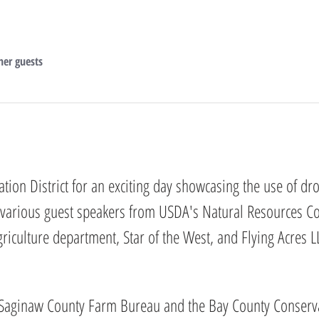
her guests
tion District for an exciting day showcasing the use of dr
 various guest speakers from USDA's Natural Resources Co
culture department, Star of the West, and Flying Acres LL
 Saginaw County Farm Bureau and the Bay County Conservat