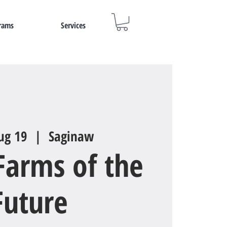
rams
Services
ug 19
  |  
Saginaw
Farms of the
Future