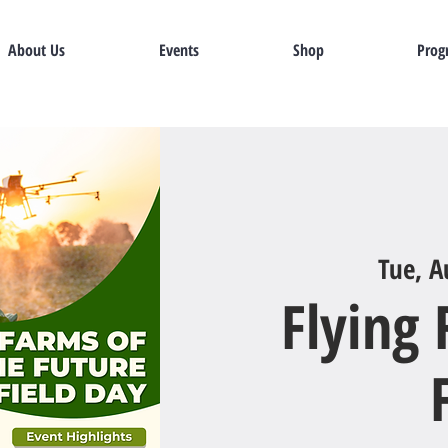
About Us
Events
Shop
Prog
Tue, A
Flying 