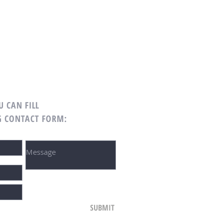
U CAN FILL
G CONTACT FORM:
SUBMIT