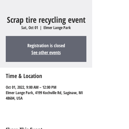
Scrap tire recycling event
Sat, Oct 01
  |  
Elmer Lange Park
Registration is closed
See other events
Time & Location
Oct 01, 2022, 9:00 AM – 12:00 PM
Elmer Lange Park, 4199 Kochville Rd, Saginaw, MI
48604, USA