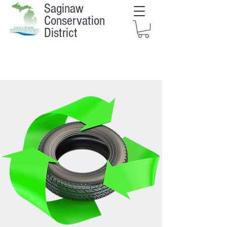
Saginaw
Conservation
District