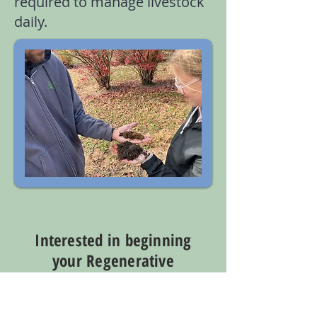
required to manage livestock
daily.
Interested in beginning
your Regenerative
Journey Today?