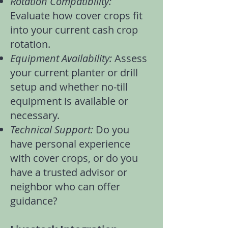
Rotation Compatibility:
Evaluate how
cover crops
fit
into your current
cash crop
rotation
.
Equipment Availability:
Assess
your current planter or drill
setup and whether no-till
equipment is available or
necessary.
Technical Support:
Do you
have personal experience
with cover crops, or do you
have a trusted advisor or
neighbor who can offer
guidance?