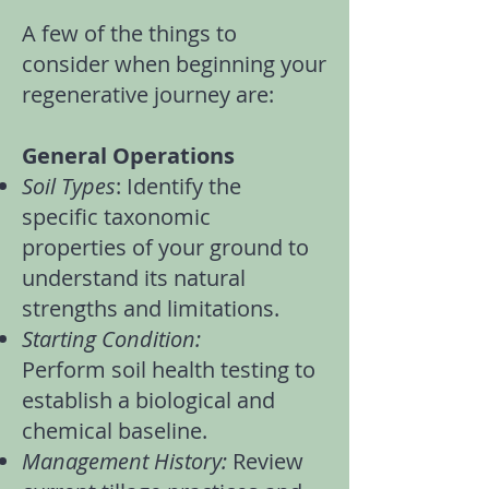
A few of the things to
consider when beginning your
regenerative journey are:
General Operations
Soil Types
: Identify the
specific
taxonomic
properties
of your ground to
understand its natural
strengths and limitations.
Starting Condition:
Perform
soil health testing
to
establish a biological and
chemical baseline.
Management History:
Review