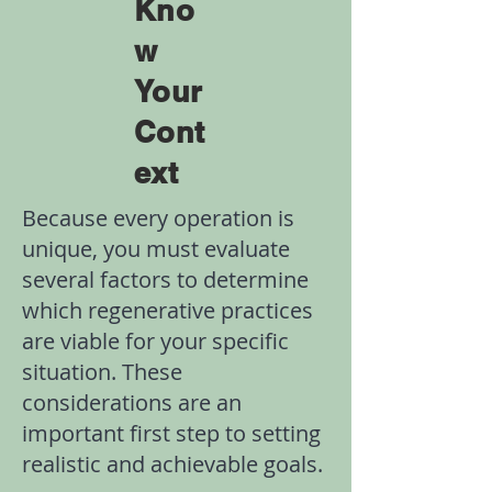
Kno
w
Your
Cont
ext
Because every operation is
unique, you must evaluate
several factors to determine
which regenerative practices
are viable for your specific
situation. These
considerations are an
important first step to setting
realistic and achievable goals.