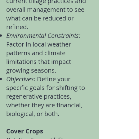
current
tillage practices
and
overall management to see
what can be reduced or
refined.
Environmental Constraints:
Factor in local weather
patterns and climate
limitations that impact
growing seasons.
Objectives:
Define your
specific goals for shifting to
regenerative practices,
whether they are financial,
biological, or both.
Cover Crops