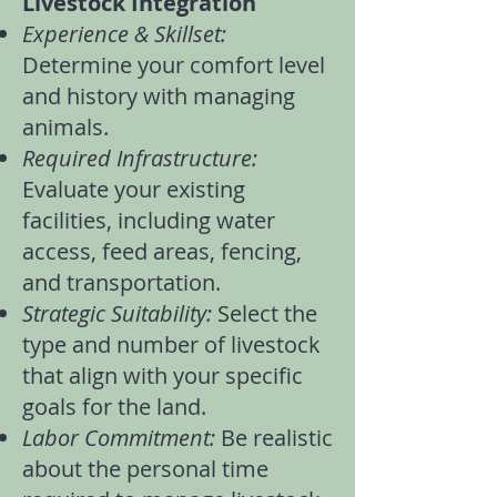
Livestock Integration
Experience & Skillset:
Determine your comfort level
and history with managing
animals.
Required Infrastructure:
Evaluate your existing
facilities, including water
access, feed areas, fencing,
and transportation.
Strategic Suitability:
Select the
type and number of livestock
that align with your specific
goals for the land.
Labor Commitment:
Be realistic
about the personal time