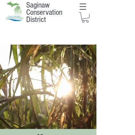
Saginaw
Conservation
District